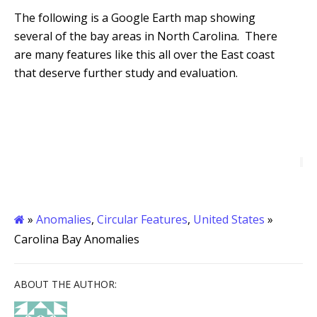
The following is a Google Earth map showing
several of the bay areas in North Carolina. There
are many features like this all over the East coast
that deserve further study and evaluation.
»
Anomalies
,
Circular Features
,
United States
»
Carolina Bay Anomalies
ABOUT THE AUTHOR: