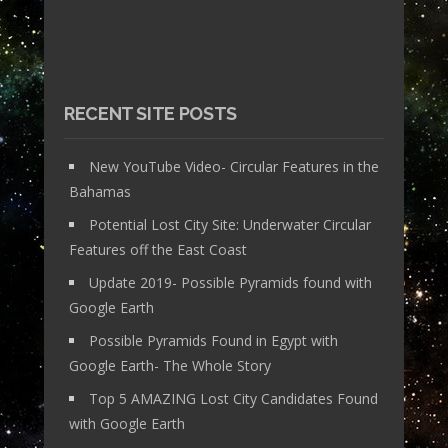
RECENT SITE POSTS
New YouTube Video- Circular Features in the
Bahamas
Potential Lost City Site: Underwater Circular
Features off the East Coast
Update 2019- Possible Pyramids found with
Google Earth
Possible Pyramids Found in Egypt with
Google Earth- The Whole Story
Top 5 AMAZING Lost City Candidates Found
with Google Earth