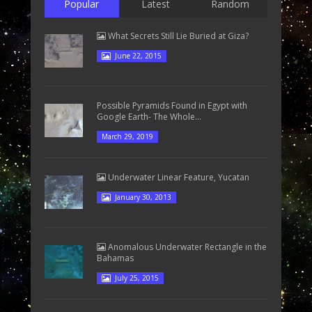
Popular
Latest
Random
What Secrets Still Lie Buried at Giza?
June 22, 2015
Possible Pyramids Found in Egypt with
Google Earth- The Whole...
March 29, 2019
Underwater Linear Feature, Yucatan
January 30, 2013
Anomalous Underwater Rectangle in the
Bahamas
July 25, 2015