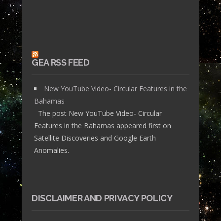
GEA RSS FEED
New YouTube Video- Circular Features in the
Bahamas
The post New YouTube Video- Circular
Features in the Bahamas appeared first on
Satellite Discoveries and Google Earth
Anomalies.
DISCLAIMER AND PRIVACY POLICY