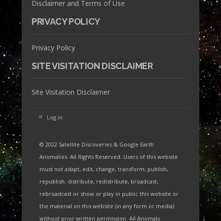
Disclaimer and Terms of Use
PRIVACY POLICY
Privacy Policy
SITE VISITATION DISCLAIMER
Site Visitation Disclaimer
Log in
© 2022 Satellite Discoveries & Google Earth
Anomalies. All Rights Reserved. Users of this website
must not adapt, edit, change, transform, publish,
republish, distribute, redistribute, broadcast,
rebroadcast or show or play in public this website or
the material on this website (in any form or media)
without prior written permission. All Anomaly