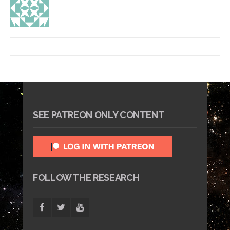
SEE PATREON ONLY CONTENT
FOLLOW THE RESEARCH