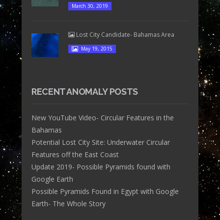
March 30, 2019
Lost City Candidate- Bahamas Area
May 19, 2015
RECENT ANOMALY POSTS
New YouTube Video- Circular Features in the
Bahamas
Potential Lost City Site: Underwater Circular
Features off the East Coast
Update 2019- Possible Pyramids found with
Google Earth
Possible Pyramids Found in Egypt with Google
Earth- The Whole Story