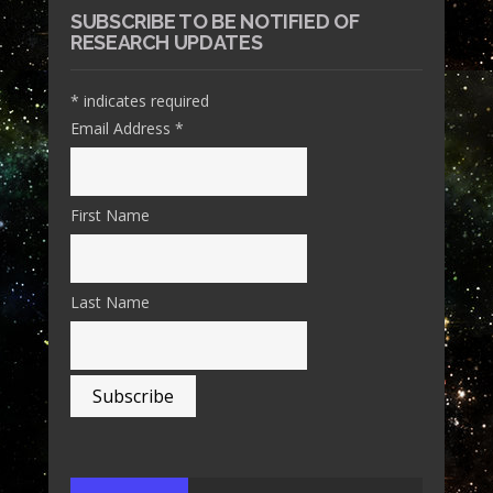
SUBSCRIBE TO BE NOTIFIED OF
RESEARCH UPDATES
*
indicates required
Email Address
*
First Name
Last Name