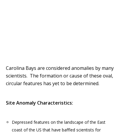
Carolina Bays are considered anomalies by many
scientists. The formation or cause of these oval,
circular features has yet to be determined.
Site Anomaly Characteristics:
Depressed features on the landscape of the East
coast of the US that have baffled scientists for