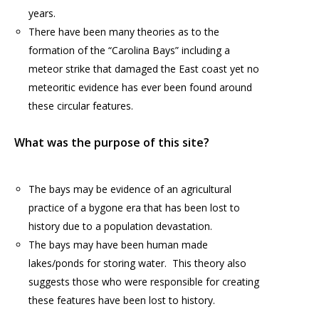
years.
There have been many theories as to the
formation of the “Carolina Bays” including a
meteor strike that damaged the East coast yet no
meteoritic evidence has ever been found around
these circular features.
What was the purpose of this site?
The bays may be evidence of an agricultural
practice of a bygone era that has been lost to
history due to a population devastation.
The bays may have been human made
lakes/ponds for storing water. This theory also
suggests those who were responsible for creating
these features have been lost to history.