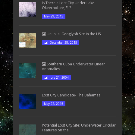
Is There a Lost City Under Lake
Okeechobee, FL?
May 29, 2015
Unusual Geoglyph Site in the US
December 28, 2015
Southern Cuba Underwater Linear
Anomalies
July 21, 2004
Lost City Candidate- The Bahamas
May 22, 2015
Potential Lost City Site: Underwater Circular
Features off the...