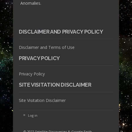
Anomalies.
DISCLAIMER AND PRIVACY POLICY
Disclaimer and Terms of Use
PRIVACY POLICY
Privacy Policy
SITE VISITATION DISCLAIMER
Site Visitation Disclaimer
Log in
© 2022 Satellite Discoveries & Google Earth