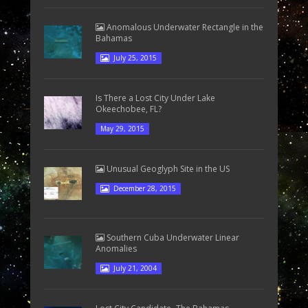
Anomalous Underwater Rectangle in the
Bahamas
July 25, 2015
Is There a Lost City Under Lake
Okeechobee, FL?
May 29, 2015
Unusual Geoglyph Site in the US
December 28, 2015
Southern Cuba Underwater Linear
Anomalies
July 21, 2004