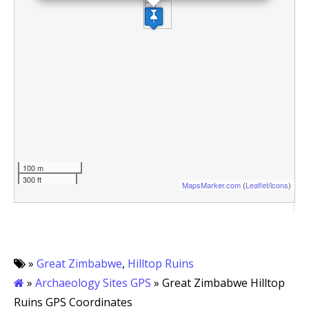
100 m
300 ft
MapsMarker.com
(
Leaflet
/
icons
)
»
Great Zimbabwe
,
Hilltop Ruins
»
Archaeology Sites GPS
» Great Zimbabwe Hilltop
Ruins GPS Coordinates