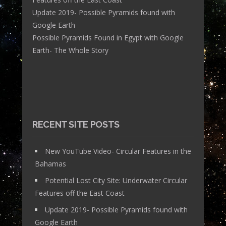
Update 2019- Possible Pyramids found with
Google Earth
Possible Pyramids Found in Egypt with Google
Earth- The Whole Story
RECENT SITE POSTS
New YouTube Video- Circular Features in the
Bahamas
Potential Lost City Site: Underwater Circular
Features off the East Coast
Update 2019- Possible Pyramids found with
Google Earth