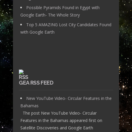
Possible Pyramids Found in Egypt with
Google Earth- The Whole Story
Top 5 AMAZING Lost City Candidates Found
with Google Earth
GEA RSS FEED
New YouTube Video- Circular Features in the
Bahamas
The post New YouTube Video- Circular
Features in the Bahamas appeared first on
Satellite Discoveries and Google Earth