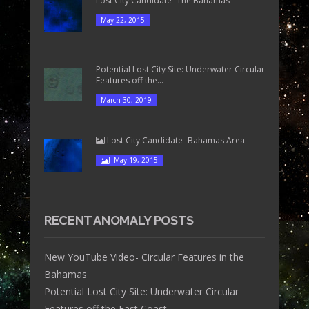
Lost City Candidate- The Bahamas
May 22, 2015
Potential Lost City Site: Underwater Circular
Features off the...
March 30, 2019
Lost City Candidate- Bahamas Area
May 19, 2015
RECENT ANOMALY POSTS
New YouTube Video- Circular Features in the
Bahamas
Potential Lost City Site: Underwater Circular
Features off the East Coast