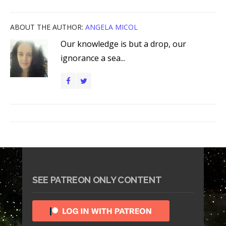
ABOUT THE AUTHOR:
ANGELA MICOL
Our knowledge is but a drop, our
ignorance a sea...
SEE PATREON ONLY CONTENT