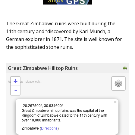
The Great Zimbabwe ruins were built during the
11th century and “discovered by Karl Munch, a
German explorer in 1871. The site is well known for
the sophisticated stone ruins.
Great Zimbabwe Hilltop Ruins
+
loading map - please wait...
-
×
-20.267500°, 30.934600°
Great Zimbabwe hilltop ruins was the capital of the
Kingdom of Zimbabwe dated to the 11th century with
over 10,000 inhabitants.
Zimbabwe (
Directions
)