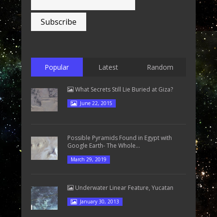
Popular
Latest
Random
What Secrets Still Lie Buried at Giza?
June 22, 2015
Possible Pyramids Found in Egypt with
Google Earth- The Whole...
March 29, 2019
Underwater Linear Feature, Yucatan
January 30, 2013