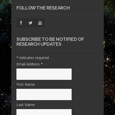
FOLLOW THE RESEARCH
SUBSCRIBE TO BE NOTIFIED OF
RESEARCH UPDATES
*
indicates required
Email Address
*
First Name
Last Name