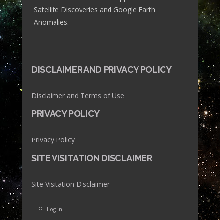
Satellite Discoveries and Google Earth
Anomalies.
DISCLAIMER AND PRIVACY POLICY
Disclaimer and Terms of Use
PRIVACY POLICY
Privacy Policy
SITE VISITATION DISCLAIMER
Site Visitation Disclaimer
Log in