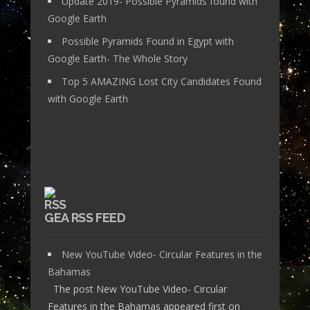
Update 2019- Possible Pyramids found with
Google Earth
Possible Pyramids Found in Egypt with
Google Earth- The Whole Story
Top 5 AMAZING Lost City Candidates Found
with Google Earth
GEA RSS FEED
New YouTube Video- Circular Features in the
Bahamas
The post New YouTube Video- Circular
Features in the Bahamas appeared first on