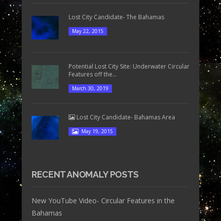
Lost City Candidate- The Bahamas
May 22, 2015
Potential Lost City Site: Underwater Circular
Features off the...
March 30, 2019
Lost City Candidate- Bahamas Area
May 19, 2015
RECENT ANOMALY POSTS
New YouTube Video- Circular Features in the
Bahamas