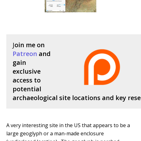
J
oin me on
Patreon
and
gain
exclusive
access to
potential
archaeological site locations and key rese
A very interesting site in the US that appears to be a
large geoglyph or a man-made enclosure