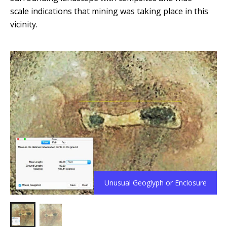
scale indications that mining was taking place in this
vicinity.
Unusual Geoglyph or Enclosure