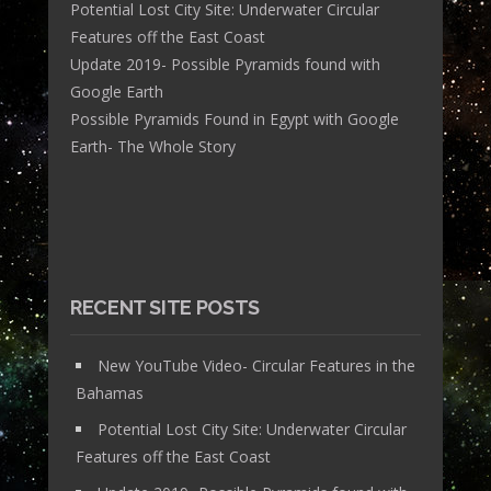
Potential Lost City Site: Underwater Circular
Features off the East Coast
Update 2019- Possible Pyramids found with
Google Earth
Possible Pyramids Found in Egypt with Google
Earth- The Whole Story
RECENT SITE POSTS
New YouTube Video- Circular Features in the
Bahamas
Potential Lost City Site: Underwater Circular
Features off the East Coast