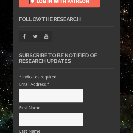
FOLLOW THE RESEARCH
SUBSCRIBE TO BE NOTIFIED OF
RESEARCH UPDATES
*
indicates required
Email Address
*
First Name
Last Name