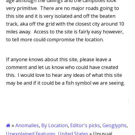
age although the tailings and the campsites look
very primitive. There are no major roads going to
this site and it is very isolated and off the beaten
track, aka off the grid with the closest city around 10
miles away. Access to the site is fairly easy however,
to tell more could compromise the location.
If anyone knows about this site, please leave a
comment and let us know who could have created
this.
I w
ould love to hear any ideas of what this site
may be and if it could be a fish symbol we are seeing.
»
Anomalies
,
By Location
,
Editor's picks
,
Geoglyphs
,
Unexplained Features
,
United States
» Unusual