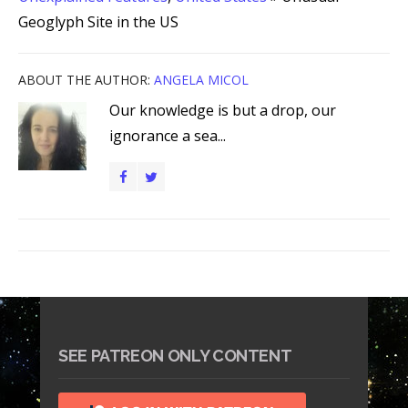
Geoglyph Site in the US
ABOUT THE AUTHOR:
ANGELA MICOL
Our knowledge is but a drop, our
ignorance a sea...
SEE PATREON ONLY CONTENT