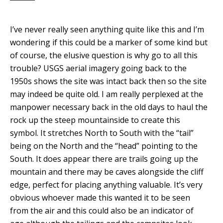
I’ve never really seen anything quite like this and I’m
wondering if this could be a marker of some kind but
of course, the elusive question is why go to all this
trouble? USGS aerial imagery going back to the
1950s shows the site was intact back then so the site
may indeed be quite old. I am really perplexed at the
manpower necessary back in the old days to haul the
rock up the steep mountainside to create this
symbol. It stretches North to South with the “tail”
being on the North and the “head” pointing to the
South. It does appear there are trails going up the
mountain and there may be caves alongside the cliff
edge, perfect for placing anything valuable. It’s very
obvious whoever made this wanted it to be seen
from the air and this could also be an indicator of