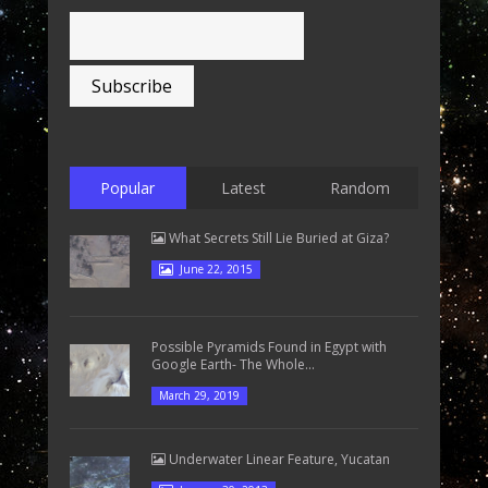
Popular
Latest
Random
What Secrets Still Lie Buried at Giza?
June 22, 2015
Possible Pyramids Found in Egypt with
Google Earth- The Whole...
March 29, 2019
Underwater Linear Feature, Yucatan