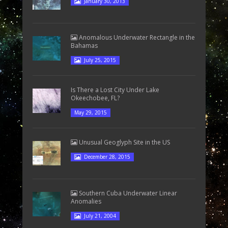
January 30, 2013
Anomalous Underwater Rectangle in the
Bahamas
July 25, 2015
Is There a Lost City Under Lake
Okeechobee, FL?
May 29, 2015
Unusual Geoglyph Site in the US
December 28, 2015
Southern Cuba Underwater Linear
Anomalies
July 21, 2004