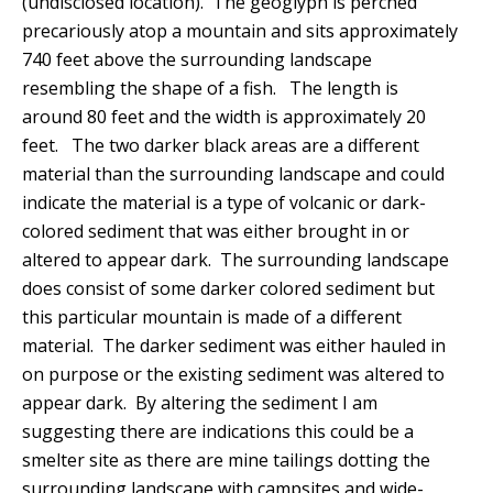
(undisclosed location). The geoglyph is perched
precariously atop a mountain and sits approximately
740 feet above the surrounding landscape
resembling the shape of a fish.
The length is
around 80 feet and the width is approximately 20
feet.
The two darker black areas are a different
material than the surrounding landscape and could
indicate the material is a type of volcanic or dark-
colored sediment that was either brought in or
altered to appear dark.
The surrounding landscape
does consist of some darker colored sediment but
this particular mountain is made of a different
material. The darker sediment was either hauled in
on purpose or the existing sediment was altered to
appear dark.
By altering the sediment I am
suggesting there are indications this could be a
smelter site as there are mine tailings dotting the
surrounding landscape with campsites and wide-