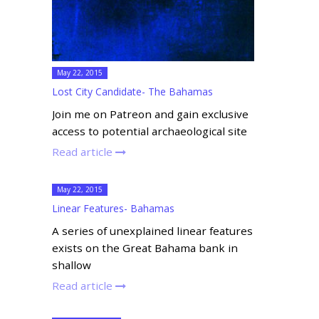
May 22, 2015
Lost City Candidate- The Bahamas
Join me on Patreon and gain exclusive
access to potential archaeological site
Read article
May 22, 2015
Linear Features- Bahamas
A series of unexplained linear features
exists on the Great Bahama bank in
shallow
Read article