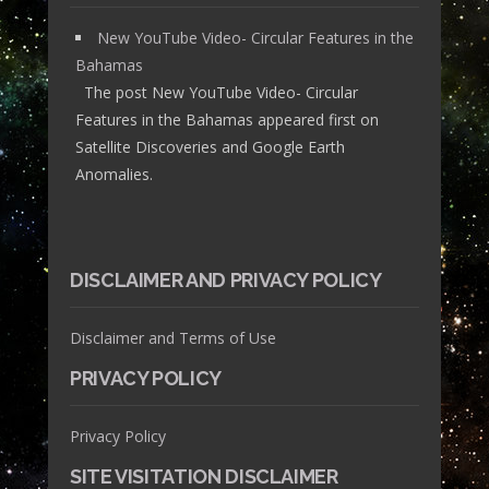
New YouTube Video- Circular Features in the
Bahamas
The post New YouTube Video- Circular
Features in the Bahamas appeared first on
Satellite Discoveries and Google Earth
Anomalies.
DISCLAIMER AND PRIVACY POLICY
Disclaimer and Terms of Use
PRIVACY POLICY
Privacy Policy
SITE VISITATION DISCLAIMER