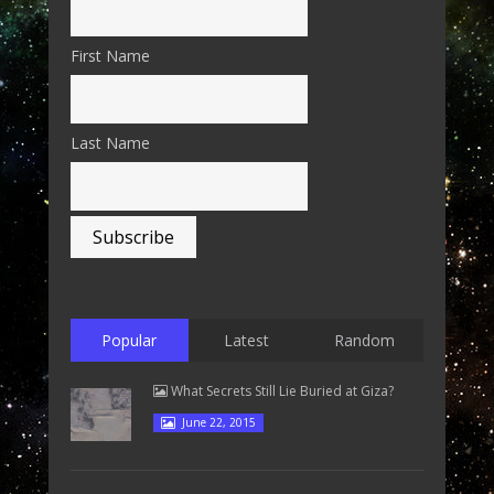
First Name
Last Name
Popular
Latest
Random
What Secrets Still Lie Buried at Giza?
June 22, 2015