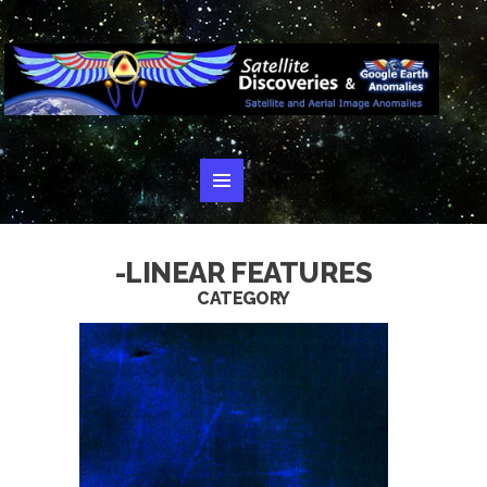
-LINEAR FEATURES
CATEGORY