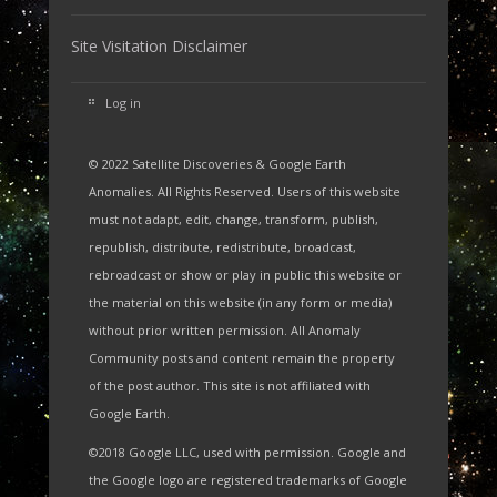
Site Visitation Disclaimer
Log in
© 2022 Satellite Discoveries & Google Earth
Anomalies. All Rights Reserved. Users of this website
must not adapt, edit, change, transform, publish,
republish, distribute, redistribute, broadcast,
rebroadcast or show or play in public this website or
the material on this website (in any form or media)
without prior written permission. All Anomaly
Community posts and content remain the property
of the post author. This site is not affiliated with
Google Earth.
©2018 Google LLC, used with permission. Google and
the Google logo are registered trademarks of Google