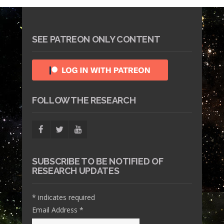
SEE PATREON ONLY CONTENT
FOLLOW THE RESEARCH
SUBSCRIBE TO BE NOTIFIED OF
RESEARCH UPDATES
*
indicates required
Email Address
*