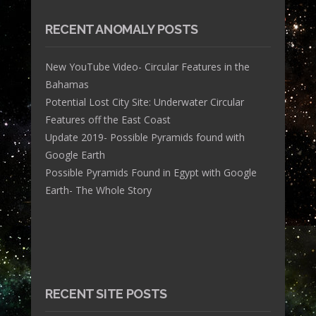
RECENT ANOMALY POSTS
New YouTube Video- Circular Features in the
Bahamas
Potential Lost City Site: Underwater Circular
Features off the East Coast
Update 2019- Possible Pyramids found with
Google Earth
Possible Pyramids Found in Egypt with Google
Earth- The Whole Story
RECENT SITE POSTS