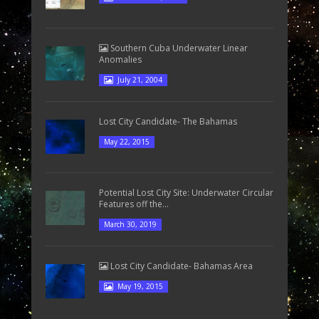
Southern Cuba Underwater Linear
Anomalies
July 21, 2004
Lost City Candidate- The Bahamas
May 22, 2015
Potential Lost City Site: Underwater Circular
Features off the...
March 30, 2019
Lost City Candidate- Bahamas Area
May 19, 2015