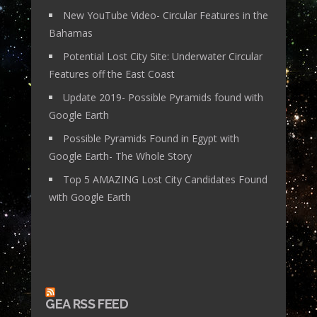
New YouTube Video- Circular Features in the
Bahamas
Potential Lost City Site: Underwater Circular
Features off the East Coast
Update 2019- Possible Pyramids found with
Google Earth
Possible Pyramids Found in Egypt with
Google Earth- The Whole Story
Top 5 AMAZING Lost City Candidates Found
with Google Earth
GEA RSS FEED