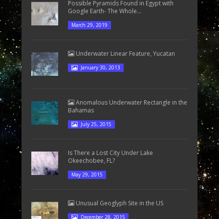
Possible Pyramids Found in Egypt with
Google Earth- The Whole...
March 29, 2019
Underwater Linear Feature, Yucatan
January 30, 2013
Anomalous Underwater Rectangle in the
Bahamas
July 25, 2015
Is There a Lost City Under Lake
Okeechobee, FL?
May 29, 2015
Unusual Geoglyph Site in the US
December 28, 2015