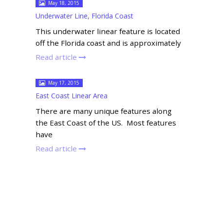
May 18, 2015
Underwater Line, Florida Coast
This underwater linear feature is located
off the Florida coast and is approximately
Read article
May 17, 2015
East Coast Linear Area
There are many unique features along
the East Coast of the US. Most features
have
Read article