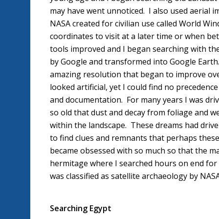
may have went unnoticed. I also used aerial i
NASA created for civilian use called World Wi
coordinates to visit at a later time or when 
tools improved and I began searching with th
by Google and transformed into Google Earth. 
amazing resolution that began to improve over 
looked artificial, yet I could find no precedenc
and documentation. For many years I was driv
so old that dust and decay from foliage and 
within the landscape. These dreams had driven
to find clues and remnants that perhaps these 
became obsessed with so much so that the majo
hermitage where I searched hours on end for t
was classified as satellite archaeology by NAS
Searching Egypt