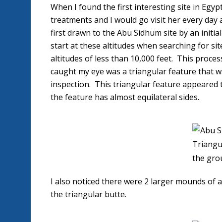
When I found the first interesting site in Egy
treatments and I would go visit her every day
first drawn to the Abu Sidhum site by an initial
start at these altitudes when searching for sit
altitudes of less than 10,000 feet. This proces
caught my eye was a triangular feature that wa
inspection. This triangular feature appeared t
the feature has almost equilateral sides.
Triangu
the gro
I also noticed there were 2 larger mounds of a
the triangular butte.