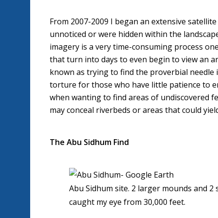
From 2007-2009 I began an extensive satellite 
unnoticed or were hidden within the landscape 
imagery is a very time-consuming process one 
that turn into days to even begin to view an ar
known as trying to find the proverbial needle i
torture for those who have little patience to 
when wanting to find areas of undiscovered fea
may conceal riverbeds or areas that could yiel
The Abu Sidhum Find
Abu Sidhum site. 2 larger mounds and 2 s
caught my eye from 30,000 feet.