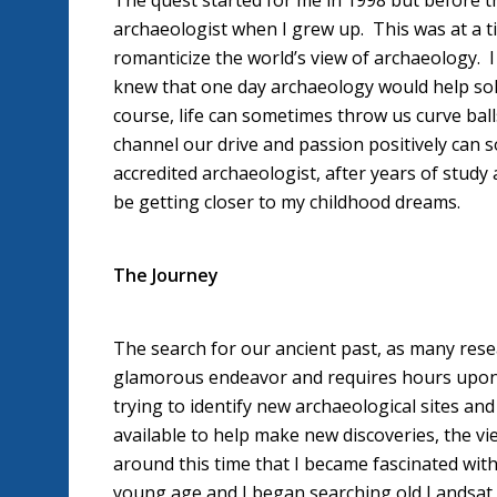
The quest started for me in 1998 but before th
archaeologist when I grew up. This was at a t
romanticize the world’s view of archaeology. 
knew that one day archaeology would help sol
course, life can sometimes throw us curve ball
channel our drive and passion positively can s
accredited archaeologist, after years of study
be getting closer to my childhood dreams.
The Journey
The search for our ancient past, as many resear
glamorous endeavor and requires hours upon 
trying to identify new archaeological sites an
available to help make new discoveries, the vie
around this time that I became fascinated with u
young age and I began searching old Landsat im