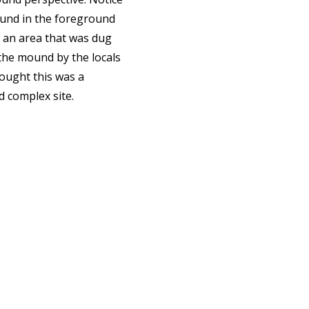
und in the foreground
 an area that was dug
the mound by the locals
ought this was a
 complex site.