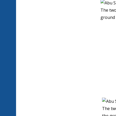
The two
ground 
The tw
the gro