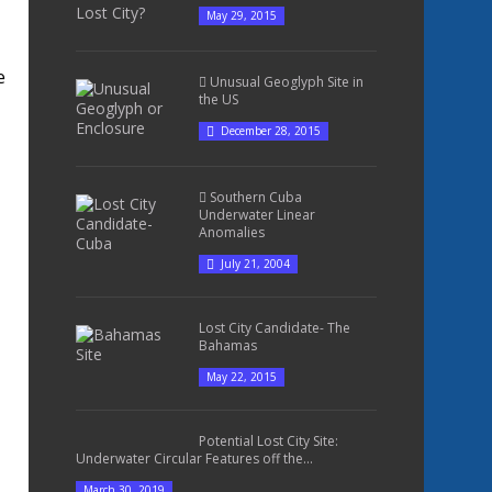
May 29, 2015
e
Unusual Geoglyph Site in
the US
December 28, 2015
Southern Cuba
Underwater Linear
Anomalies
July 21, 2004
Lost City Candidate- The
Bahamas
May 22, 2015
Potential Lost City Site:
Underwater Circular Features off the...
March 30, 2019