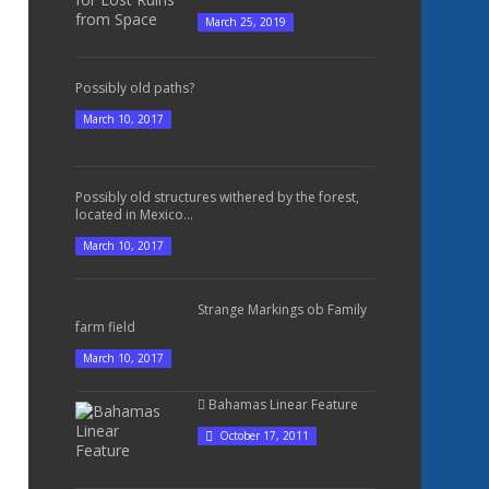
March 25, 2019
Possibly old paths?
March 10, 2017
Possibly old structures withered by the forest,
located in Mexico...
March 10, 2017
Strange Markings ob Family
farm field
March 10, 2017
Bahamas Linear Feature
October 17, 2011