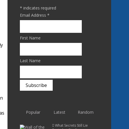
*
indicates required
Email Address
*
First Name
ly
Last Name
en
Popular
Latest
Random
was
What Secrets Still Lie