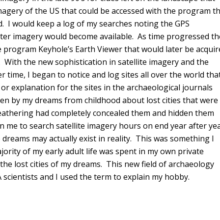
magery of the US that could be accessed with the program t
nd. I would keep a log of my searches noting the GPS
better imagery would become available. As time progressed th
e program Keyhole’s Earth Viewer that would later be acquir
With the new sophistication in satellite imagery and the
time, I began to notice and log sites all over the world tha
e or explanation for the sites in the archaeological journals
en by my dreams from childhood about lost cities that were
weathering had completely concealed them and hidden them
 me to search satellite imagery hours on end year after ye
dreams may actually exist in reality. This was something I
rity of my early adult life was spent in my own private
he lost cities of my dreams. This new field of archaeology
A scientists and I used the term to explain my hobby.