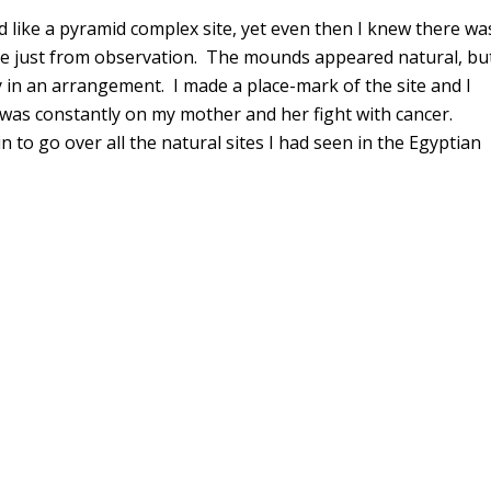
ed like a pyramid complex site, yet even then I knew there wa
ite just from observation. The mounds appeared natural, bu
y in an arrangement. I made a place-mark of the site and I
d was constantly on my mother and her fight with cancer.
 to go over all the natural sites I had seen in the Egyptian