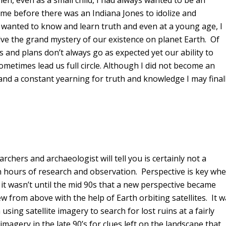
en, even as a small child, I had always wanted to be an
ime before there was an Indiana Jones to idolize and
I wanted to know and learn truth and even at a young age, I
ve the grand mystery of our existence on planet Earth. Of
s and plans don’t always go as expected yet our ability to
ometimes lead us full circle. Although I did not become an
 and a constant yearning for truth and knowledge I may final
chers and archaeologist will tell you is certainly not a
hours of research and observation. Perspective is key wh
d it wasn’t until the mid 90s that a new perspective became
w from above with the help of Earth orbiting satellites. It 
sing satellite imagery to search for lost ruins at a fairly
agery in the late 90’s for clues left on the landscape that