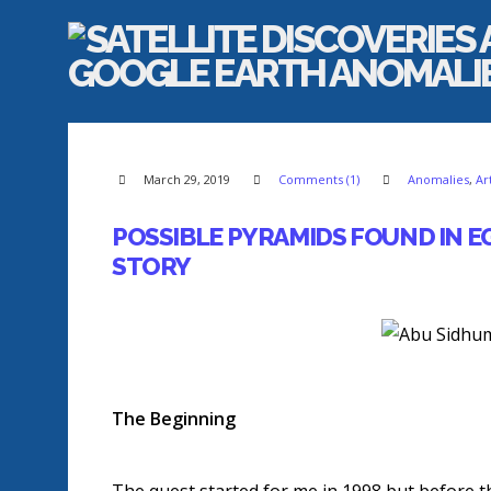
March 29, 2019
Comments (1)
Anomalies
,
Ar
POSSIBLE PYRAMIDS FOUND IN 
STORY
The Beginning