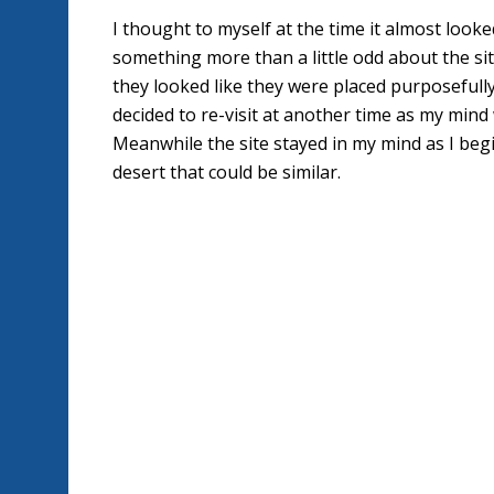
I thought to myself at the time it almost look
something more than a little odd about the s
they looked like they were placed purposefull
decided to re-visit at another time as my min
Meanwhile the site stayed in my mind as I begin
desert that could be similar.