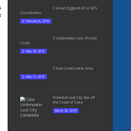
s
Great Ziggurat of Ur GPS
Coordinates
t
February 6, 2016
Underwater Line, Florida
Coast
May 18, 2015
East Coast Linear Area
May 17, 2015
Potential Lost City Site off
the Coast of Cuba
March 26, 2019