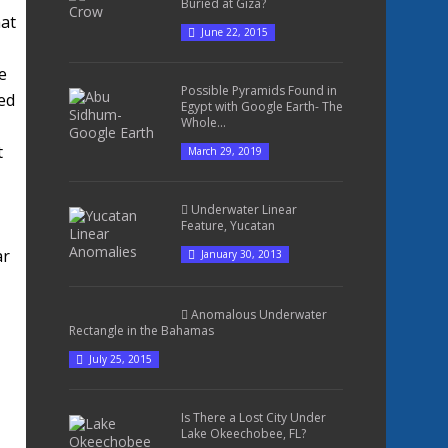
Buried at Giza?
hat
June 22, 2015
e
Possible Pyramids Found in
ed
Egypt with Google Earth- The
Whole...
t
March 29, 2019
Underwater Linear
Feature, Yucatan
ar
January 30, 2013
Anomalous Underwater
Rectangle in the Bahamas
July 25, 2015
Is There a Lost City Under
Lake Okeechobee, FL?