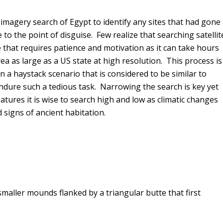
imagery search of Egypt to identify any sites that had gone
to the point of disguise. Few realize that searching satellit
that requires patience and motivation as it can take hours
ea as large as a US state at high resolution. This process is
n a haystack scenario that is considered to be similar to
endure such a tedious task. Narrowing the search is key yet
tures it is wise to search high and low as climatic changes
d signs of ancient habitation.
maller mounds flanked by a triangular butte that first