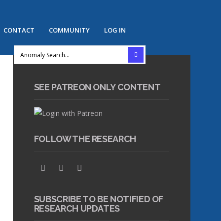
CONTACT
COMMUNITY
LOG IN
SEE PATREON ONLY CONTENT
FOLLOW THE RESEARCH
SUBSCRIBE TO BE NOTIFIED OF
RESEARCH UPDATES