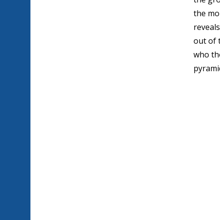
the mo
reveals
out of 
who th
pyramid