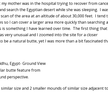
pt my mother was in the hospital trying to recover from canc
 and search the Egyptian desert while she was sleeping. I wa
 scan of the area at an altitude of about 30,000 feet. I tend 
es so I can cover a larger area more quickly than searching a
s is something I have learned over time. The first thing that
s very unusual and I zoomed into the site for a closer
o be a natural butte, yet I was more than a bit fascinated th
lar butte feature from
und perspective.
 similar size and 2 smaller mounds of similar size adjacent t