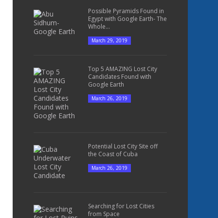
Possible Pyramids Found in
Egypt with Google Earth- The
Whole...
March 29, 2019
Top 5 AMAZING Lost City
Candidates Found with
Google Earth
March 26, 2019
Potential Lost City Site off
the Coast of Cuba
March 26, 2019
Searching for Lost Cities
from Space