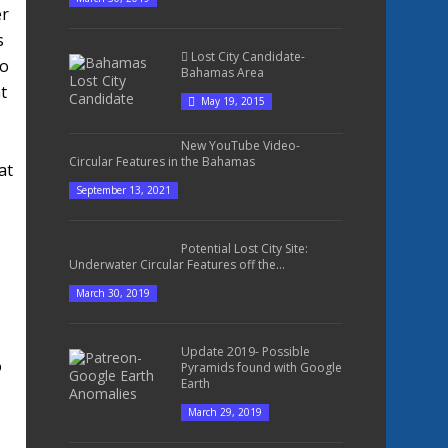
er
s
Lost City Candidate-
to
Bahamas Area
t
May 19, 2015
New YouTube Video-
Circular Features in the Bahamas
at
September 13, 2021
Potential Lost City Site:
Underwater Circular Features off the...
March 30, 2019
Update 2019- Possible
o
Pyramids found with Google
Earth
March 29, 2019