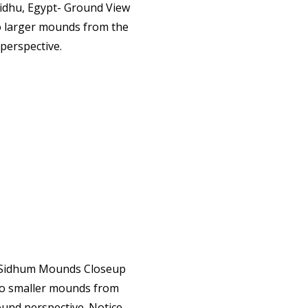
 larger mounds from the
perspective.
o smaller mounds from
und perspective. Notice