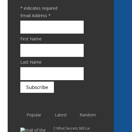
*
indicates required
Email Address
*
First Name
Last Name
Popular
Latest
Random
What Secrets Still Lie