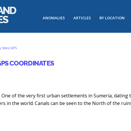
ANOMALIES
ARTICLES
BY LOCATION
Potential
Possible
Unusual
Anomalous
 Sites GPS
Lost
Pyramids
Geoglyph
Underwater
City
Found
Site
Rectangle
 GPS COORDINATES
Site:
in
in
in
Underwater
Egypt
the
the
Circular
with
US
Bahamas
Features
Google
off
Earth-
December
July
the...
The
du. One of the very first urban settlements in Sumeria, dating 
28,
25,
Whole...
March
ers in the world. Canals can be seen to the North of the ruin
2015
2015
March
30,
29,
2019
2019