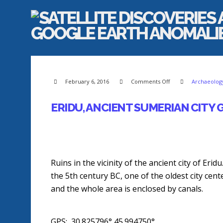
on
February 6, 2016
Comments Off
Archaeology
Eridu,
Ancient
Sumerian
City
ERIDU, ANCIENT SUMERIAN CITY
GPS
Coordinates
Ruins in the vicinity of the ancient city of Eri
the 5th century BC, one of the oldest city cent
and the whole area is enclosed by canals.
GPS: 30.825796°,45.994750°