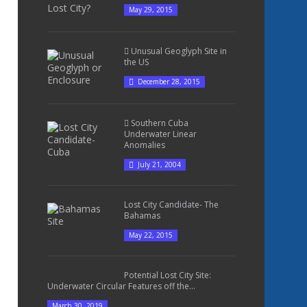
May 29, 2015
Unusual Geoglyph Site in
the US
December 28, 2015
Southern Cuba
Underwater Linear
Anomalies
July 21, 2004
Lost City Candidate- The
Bahamas
May 22, 2015
Potential Lost City Site:
Underwater Circular Features off the...
March 30, 2019