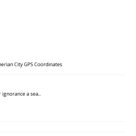
merian City GPS Coordinates
 ignorance a sea...