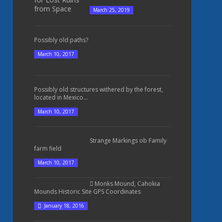
March 25, 2019
Possibly old paths?
March 10, 2017
Possibly old structures withered by the forest,
located in Mexico...
March 10, 2017
Strange Markings ob Family
farm field
March 10, 2017
Monks Mound, Cahokia
Mounds Historic Site GPS Coordinates
January 18, 2016