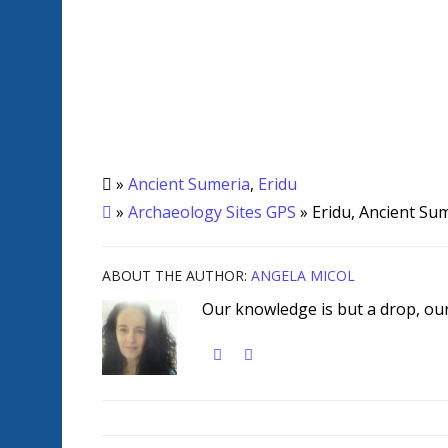
»
Ancient Sumeria
,
Eridu
»
Archaeology Sites GPS
» Eridu, Ancient Su
ABOUT THE AUTHOR:
ANGELA MICOL
Our knowledge is but a drop, our