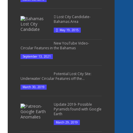
Lost City Candidate-
Bahamas Area
May 19, 2015
New YouTube Video-
Circular Features in the Bahamas
September 13, 2021
Potential Lost City Site:
Underwater Circular Features off the...
March 30, 2019
Update 2019- Possible
Pyramids found with Google
Earth
March 29, 2019