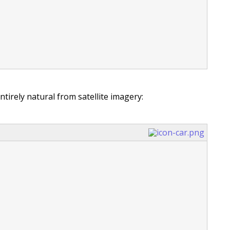
entirely natural from satellite imagery: