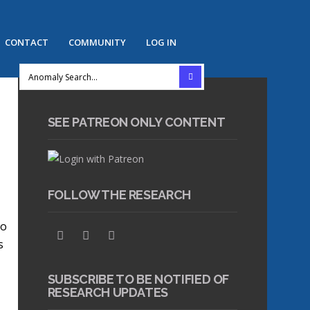
CONTACT
COMMUNITY
LOG IN
SEE PATREON ONLY CONTENT
FOLLOW THE RESEARCH
to
s
SUBSCRIBE TO BE NOTIFIED OF
RESEARCH UPDATES