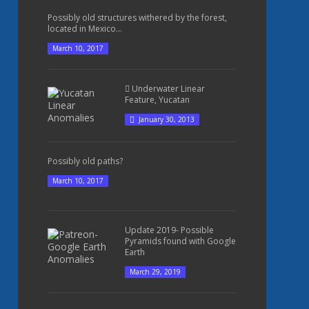
Possibly old structures withered by the forest,
located in Mexico...
March 10, 2017
Underwater Linear
Feature, Yucatan
January 30, 2013
Possibly old paths?
March 10, 2017
Update 2019- Possible
Pyramids found with Google
Earth
March 29, 2019