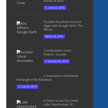
Buried at Giza?
June 22, 2015
Possible Pyramids Found in
Egypt with Google Earth- The
Whole...
March 29, 2019
Underwater Linear
Feature, Yucatan
January 30, 2013
Anomalous Underwater
Rectangle in the Bahamas
July 25, 2015
Is There a Lost City Under
Lake Okeechobee, FL?