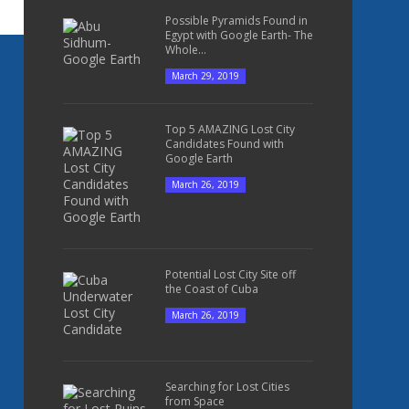
Possible Pyramids Found in
Egypt with Google Earth- The
Whole...
March 29, 2019
Top 5 AMAZING Lost City
Candidates Found with
Google Earth
March 26, 2019
Potential Lost City Site off
the Coast of Cuba
March 26, 2019
Searching for Lost Cities
from Space