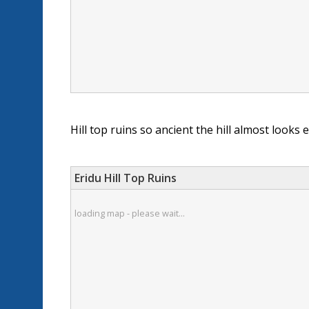
Hill top ruins so ancient the hill almost looks 
Eridu Hill Top Ruins
loading map - please wait...