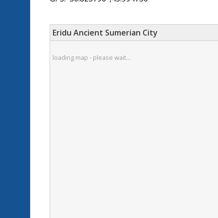
Eridu Ancient Sumerian City
loading map - please wait...